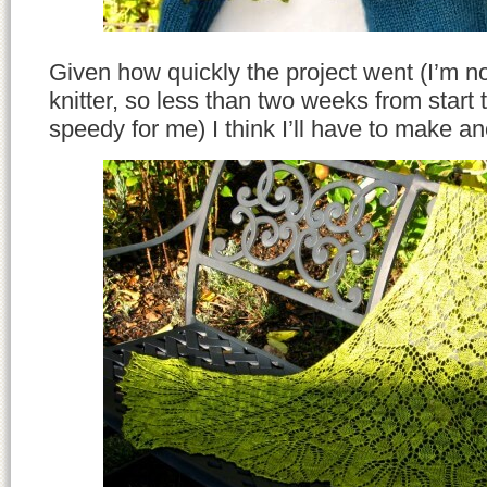
Given how quickly the project went (I’m no
knitter, so less than two weeks from start to
speedy for me) I think I’ll have to make an