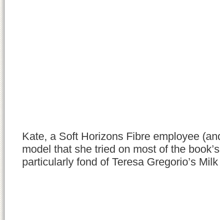
Kate, a Soft Horizons Fibre employee (and
model that she tried on most of the book’s
particularly fond of Teresa Gregorio’s Mil