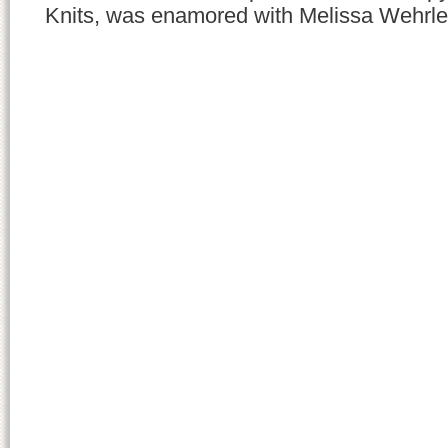
Knits, was enamored with Melissa Wehrle