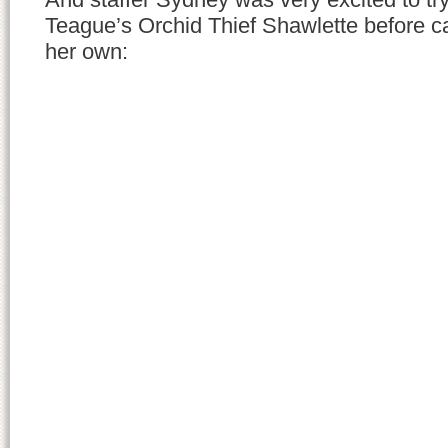
Teague’s Orchid Thief Shawlette before ca
her own: