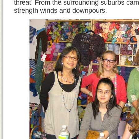
threat. From the surrounding suburbs came
strength winds and downpours.