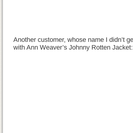
Another customer, whose name I didn’t get (
with Ann Weaver’s Johnny Rotten Jacket: