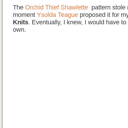
The
Orchid Thief Shawlette
pattern stole
moment
Ysolda Teague
proposed it for m
Knits
. Eventually, I knew, I would have t
own.