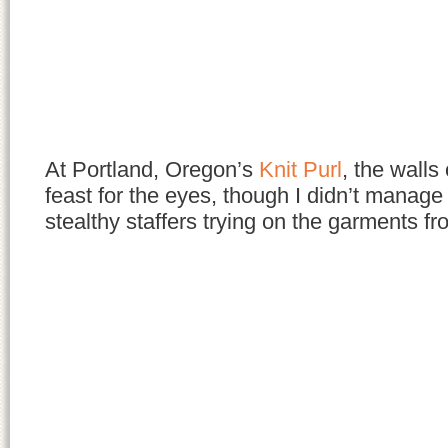
At Portland, Oregon’s
Knit Purl
, the walls
feast for the eyes, though I didn’t manage
stealthy staffers trying on the garments 