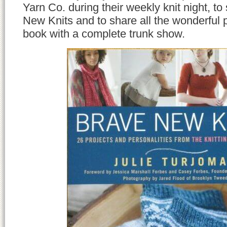
Yarn Co. during their weekly knit night, to
New Knits and to share all the wonderful p
book with a complete trunk show.