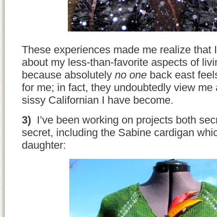
These experiences made me realize that I
about my less-than-favorite aspects of livin
because absolutely
no one
back east feels
for me; in fact, they undoubtedly view me 
sissy Californian I have become.
3)
I’ve been working on projects both secr
secret, including the Sabine cardigan whi
daughter: