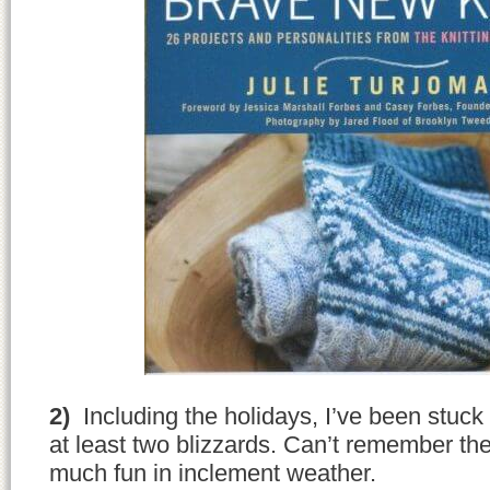
2)
Including the holidays, I’ve been stuck
at least two blizzards. Can’t remember the
much fun in inclement weather.