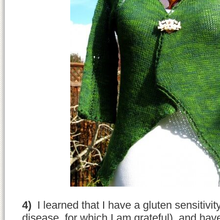
4)
I learned that I have a gluten sensitivity
disease, for which I am grateful), and ha