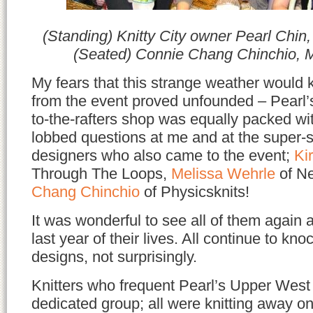
(Standing) Knitty City owner Pearl Chin,
(Seated) Connie Chang Chinchio, 
My fears that this strange weather would 
from the event proved unfounded – Pearl’
to-the-rafters shop was equally packed wi
lobbed questions at me and at the super-s
designers who also came to the event;
Ki
Through The Loops,
Melissa Wehrle
of Ne
Chang Chinchio
of Physicsknits!
It was wonderful to see all of them again 
last year of their lives. All continue to kn
designs, not surprisingly.
Knitters who frequent Pearl’s Upper West
dedicated group; all were knitting away on 