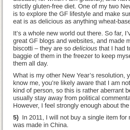
strictly gluten-free diet. One of my two N
is to explore the GF lifestyle and make sur
eat is as delicious as anything wheat-bas
It’s a whole new world out there. So far, 
great GF blogs and websites, and made my
biscotti – they are so
delicious
that I had 
baggie of them in the freezer to keep mys
them all day.
What is my other New Year’s resolution, 
know me, you’re likely aware that I am no
kind of person, so this is rather aberrant 
usually stay away from political commenta
However, I feel strongly enough about the 
5)
In 2011, I will not buy a single item fo
was made in China.