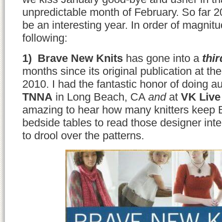
unpredictable month of February. So far 2
be an interesting year. In order of magnit
following:
1) Brave New Knits
has gone into a
thi
months since its original publication at th
2010. I had the fantastic honor of doing a
TNNA
in Long Beach, CA
and
at
VK Live
amazing to hear how many knitters keep 
bedside tables to read those designer in
to drool over the patterns.