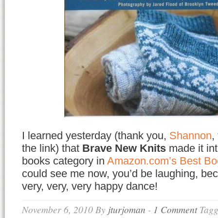
I learned yesterday (thank you,
Shannon
,
the link) that
Brave New Knits
made it int
books category in
Amazon.com’s Best Bo
could see me now, you’d be laughing, bec
very, very, very happy dance!
November 6, 2010
By
jturjoman
-
1 Comment
Tagg