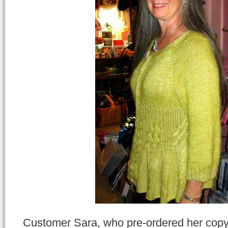
Customer Sara, who pre-ordered her cop