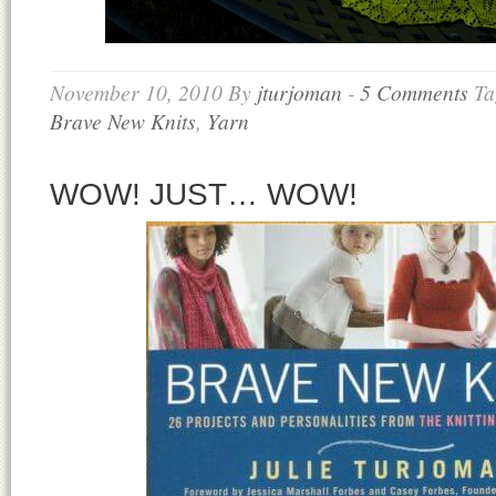
November 10, 2010
By
jturjoman
-
5 Comments
Ta
Brave New Knits
,
Yarn
WOW! JUST… WOW!