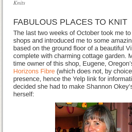
Knits
FABULOUS PLACES TO KNIT
The last two weeks of October took me t
shops and introduced me to some amazing
based on the ground floor of a beautiful V
complete with charming cottage garden.
time owner of this shop, Eugene, Oregon
Horizons Fibre
(which does not, by choice
presence, hence the Yelp link for informat
decided she had to make Shannon Okey’s 
herself: