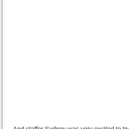
And staffer Sydney was very excited to tr