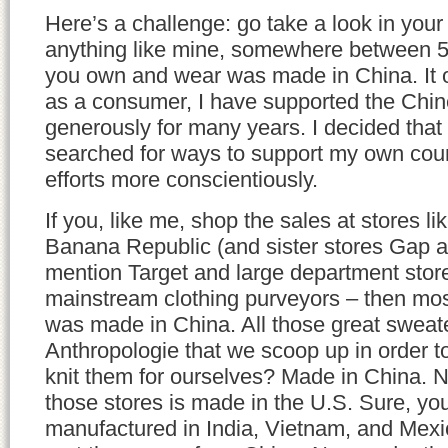
Here’s a challenge: go take a look in your c
anything like mine, somewhere between 
you own and wear was made in China. It o
as a consumer, I have supported the Chi
generously for many years. I decided that i
searched for ways to support my own cou
efforts more conscientiously.
If you, like me, shop the sales at stores l
Banana Republic (and sister stores Gap a
mention Target and large department store
mainstream clothing purveyors – then mos
was made in China. All those great sweat
Anthropologie that we scoop up in order to
knit them for ourselves? Made in China. N
those stores is made in the U.S. Sure, you’
manufactured in India, Vietnam, and Mexic