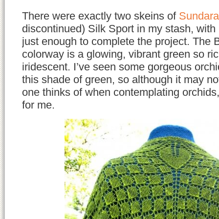
There were exactly two skeins of
Sundara
discontinued) Silk Sport in my stash, with
just enough to complete the project. The 
colorway is a glowing, vibrant green so ric
iridescent. I’ve seen some gorgeous orchid
this shade of green, so although it may not
one thinks of when contemplating orchids, 
for me.