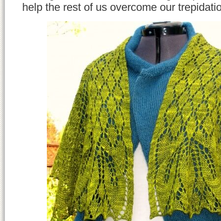
help the rest of us overcome our trepidati