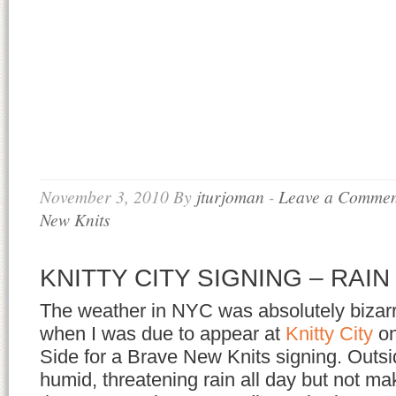
November 3, 2010
By
jturjoman
-
Leave a Commen
New Knits
KNITTY CITY SIGNING – RAIN
The weather in NYC was absolutely bizarr
when I was due to appear at
Knitty City
o
Side for a Brave New Knits signing. Outsid
humid, threatening rain all day but not m