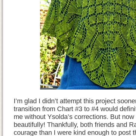
I’m glad I didn’t attempt this project soon
transition from Chart #3 to #4 would defi
me without Ysolda’s corrections. But now 
beautifully! Thankfully, both friends and 
courage than I were kind enough to post t