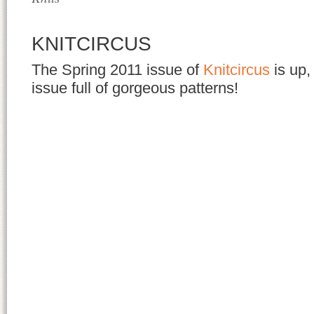
KNITCIRCUS
The Spring 2011 issue of
Knitcircus
is up, 
issue full of gorgeous patterns!