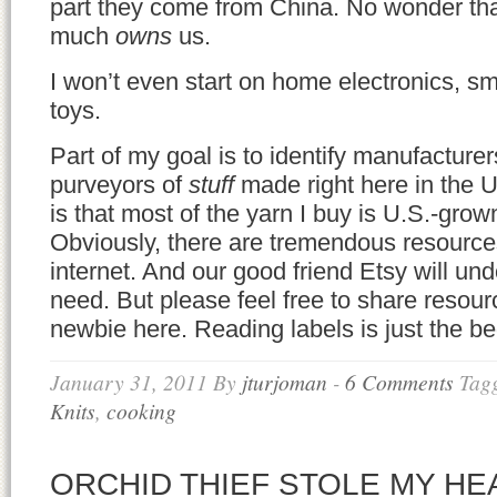
part they come from China. No wonder tha
much
owns
us.
I won’t even start on home electronics, sm
toys.
Part of my goal is to identify manufacture
purveyors of
stuff
made right here in the 
is that most of the yarn I buy is U.S.-gro
Obviously, there are tremendous resources
internet. And our good friend Etsy will und
need. But please feel free to share resour
newbie here. Reading labels is just the 
January 31, 2011
By
jturjoman
-
6 Comments
Tag
Knits
,
cooking
ORCHID THIEF STOLE MY HE