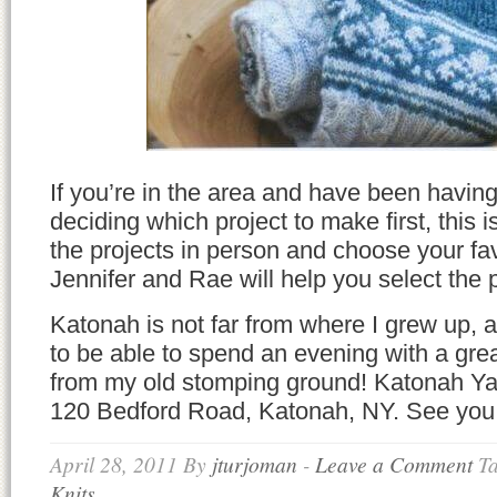
If you’re in the area and have been having
deciding which project to make first, this 
the projects in person and choose your f
Jennifer and Rae will help you select the p
Katonah is not far from where I grew up, 
to be able to spend an evening with a grea
from my old stomping ground! Katonah Yar
120 Bedford Road, Katonah, NY. See you 
April 28, 2011
By
jturjoman
-
Leave a Comment
T
Knits