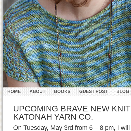
HOME
ABOUT
BOOKS
GUEST POST
BLOG
CONTACT
UPCOMING BRAVE NEW KNIT
KATONAH YARN CO.
On Tuesday, May 3rd from 6 – 8 pm, I will