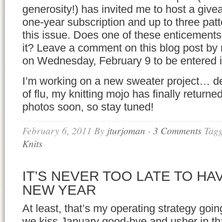
generosity!) has invited me to host a giv
one-year subscription and up to three patt
this issue. Does one of these enticement
it? Leave a comment on this blog post by 
on Wednesday, February 9 to be entered i
I’m working on a new sweater project… de
of flu, my knitting mojo has finally return
photos soon, so stay tuned!
February 6, 2011
By
jturjoman
-
3 Comments
Tag
Knits
IT’S NEVER TOO LATE TO HA
NEW YEAR
At least, that’s my operating strategy goin
we kiss January good-bye and usher in tha