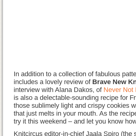
In addition to a collection of fabulous patte
includes a lovely review of
Brave New Kn
interview with Alana Dakos, of
Never Not 
is also a delectable-sounding recipe for 
those sublimely light and crispy cookies wi
that just melts in your mouth. As the recipe 
try it this weekend – and let you know how
Knitcircus editor-in-chief Jaala Spiro (the 