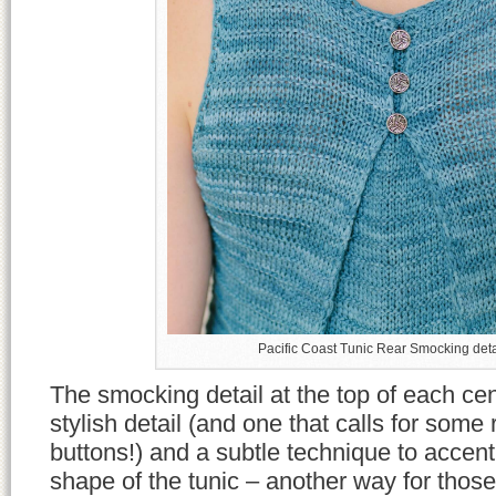
Pacific Coast Tunic Rear Smocking deta
The smocking detail at the top of each cen
stylish detail (and one that calls for some 
buttons!) and a subtle technique to accent
shape of the tunic – another way for those