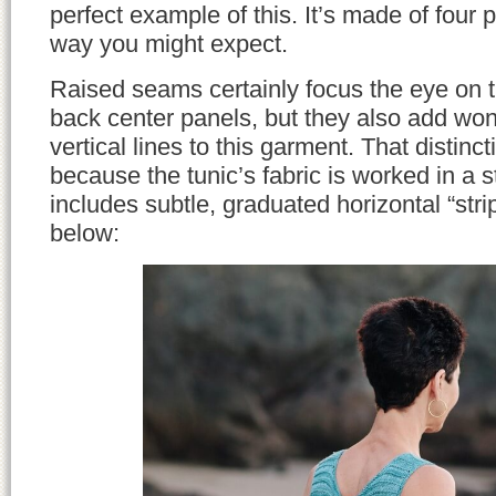
perfect example of this. It’s made of four p
way you might expect.
Raised seams certainly focus the eye on th
back center panels, but they also add wond
vertical lines to this garment. That distinct
because the tunic’s fabric is worked in a st
includes subtle, graduated horizontal “str
below: