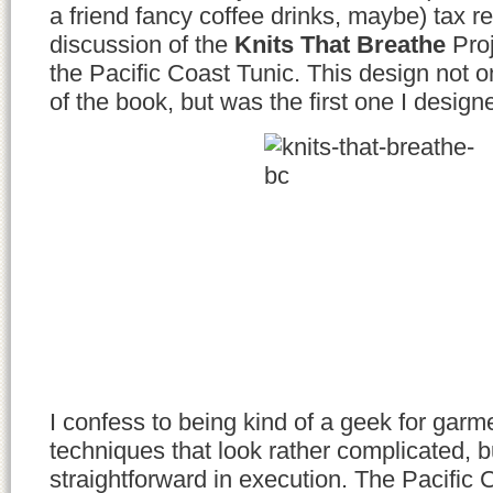
a friend fancy coffee drinks, maybe) tax ref
discussion of the
Knits That Breathe
Proj
the Pacific Coast Tunic. This design not 
of the book, but was the first one I designed
I confess to being kind of a geek for garm
techniques that look rather complicated, bu
straightforward in execution. The Pacific 