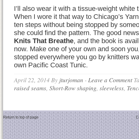
I’ll also wear it with a tissue-weight white
When I wore it that way to Chicago’s Yarn
ten steps without being stopped by some
she could find the pattern. The good news i
Knits That Breathe
, and the book is avai
now. Make one of your own and soon you, t
stopped everywhere you go by knitters wa
own Pacific Coast Tunic.
April 22, 2014
By
jturjoman
-
Leave a Comment
T
raised seams
,
Short-Row shaping
,
sleeveless
,
Tenc
Return to top of page
C