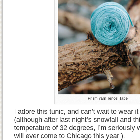
Prism Yarn Tencel Tape
I adore this tunic, and can’t wait to wear i
(although after last night’s snowfall and t
temperature of 32 degrees, I’m seriously
will ever come to Chicago this year!).