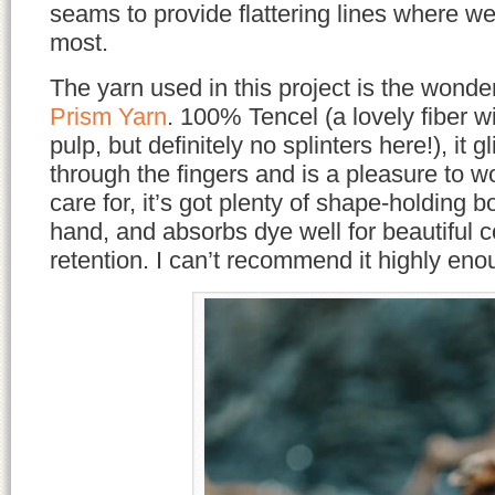
seams to provide flattering lines where w
most.
The yarn used in this project is the wonde
Prism Yarn
. 100% Tencel (a lovely fiber w
pulp, but definitely no splinters here!), it 
through the fingers and is a pleasure to w
care for, it’s got plenty of shape-holding 
hand, and absorbs dye well for beautiful c
retention. I can’t recommend it highly eno