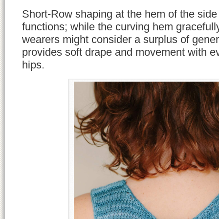
Short-Row shaping at the hem of the side
functions; while the curving hem graceful
wearers might consider a surplus of genero
provides soft drape and movement with e
hips.