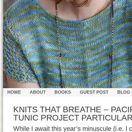
HOME
ABOUT
BOOKS
GUEST POST
BLOG
CONTACT
KNITS THAT BREATHE – PACI
TUNIC PROJECT PARTICULA
While I await this year’s minuscule (i.e. I