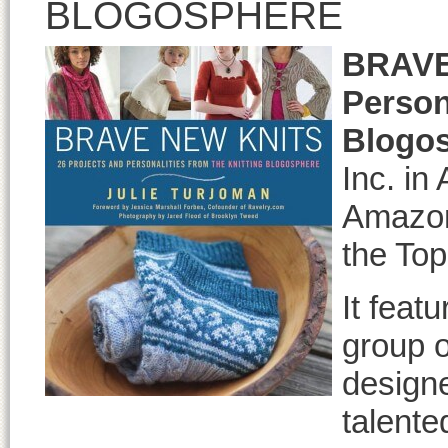
BLOGOSPHERE
BRAVE
Person
Blogo
Inc. in
Amazon’
the Top
It feat
group o
designe
talente