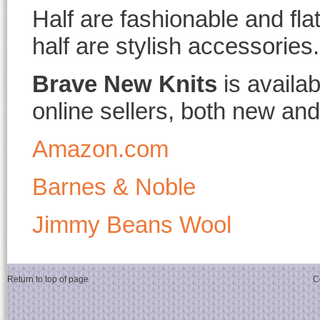
Half are fashionable and fla
half are stylish accessories.
Brave New Knits
is availa
online sellers, both new and
Amazon.com
Barnes & Noble
Jimmy Beans Wool
Return to top of page
C