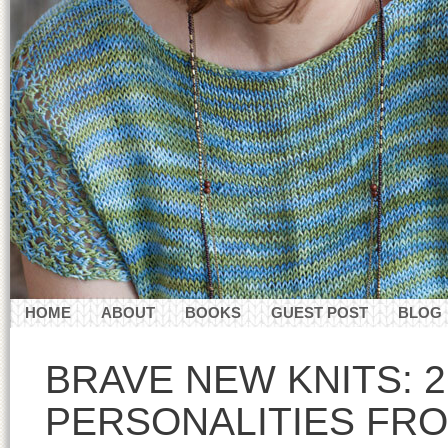
HOME
ABOUT
BOOKS
GUEST POST
BLOG
CONTACT
BRAVE NEW KNITS: 
PERSONALITIES FRO