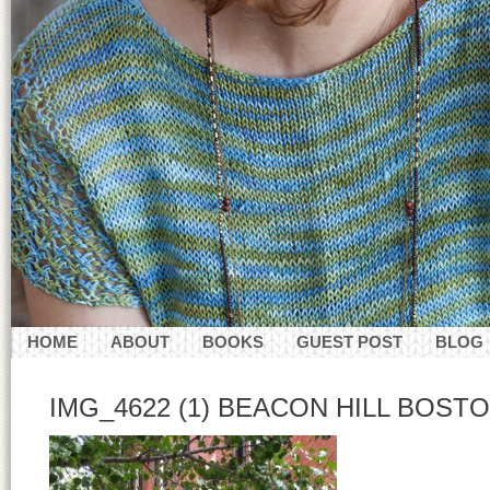
HOME
ABOUT
BOOKS
GUEST POST
BLOG
CONTACT
IMG_4622 (1) BEACON HILL BOSTON