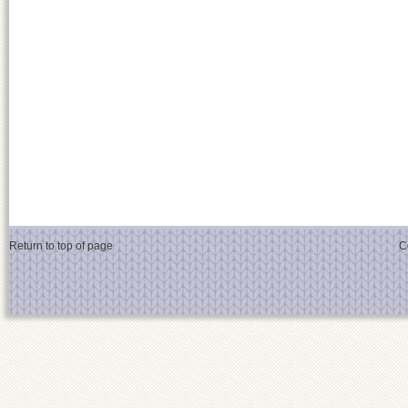
Return to top of page
C