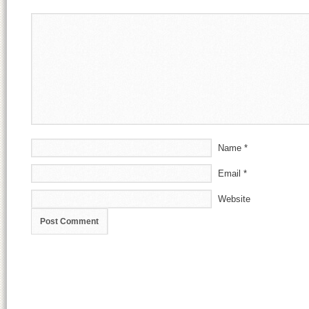
Name
*
Email
*
Website