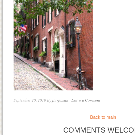
September 20, 2010
By
jturjoman
-
Leave a Comment
Back to main
COMMENTS WELCO