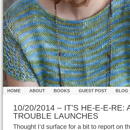
HOME
ABOUT
BOOKS
GUEST POST
BLOG
CONTACT
10/20/2014 – IT’S HE-E-E-RE:
TROUBLE LAUNCHES
Thought I’d surface for a bit to report on 