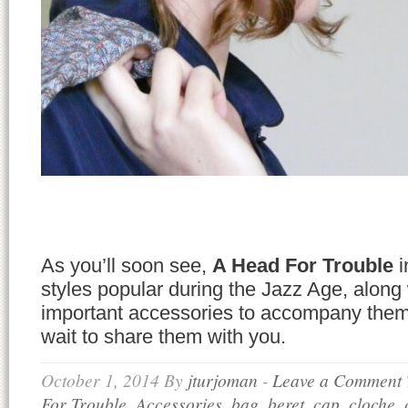
As you’ll soon see,
A Head For Trouble
i
styles popular during the Jazz Age, along
important accessories to accompany them.
wait to share them with you.
October 1, 2014
By
jturjoman
-
Leave a Comment
For Trouble
,
Accessories
,
bag
,
beret
,
cap
,
cloche
,