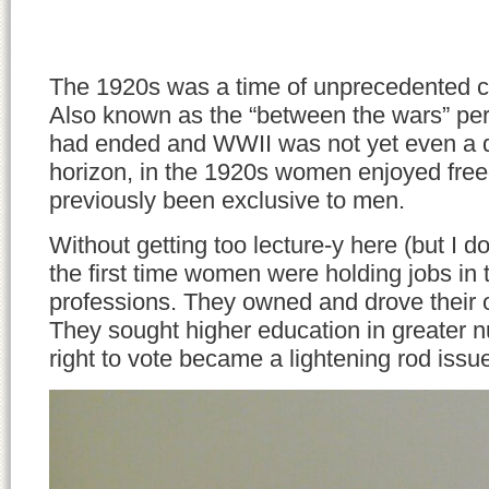
The 1920s was a time of unprecedented 
Also known as the “between the wars” p
had ended and WWII was not yet even a d
horizon, in the 1920s women enjoyed fre
previously been exclusive to men.
Without getting too lecture-y here (but I do 
the first time women were holding jobs in t
professions. They owned and drove their
They sought higher education in greater 
right to vote became a lightening rod issu