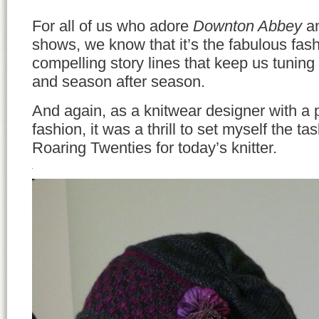
For all of us who adore
Downton Abbey
an
shows, we know that it’s the fabulous fas
compelling story lines that keep us tuning
and season after season.
And again, as a knitwear designer with a 
fashion, it was a thrill to set myself the tas
Roaring Twenties for today’s knitter.