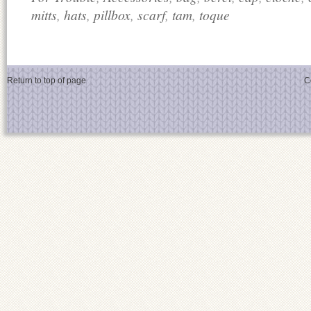
mitts
,
hats
,
pillbox
,
scarf
,
tam
,
toque
Return to top of page
C