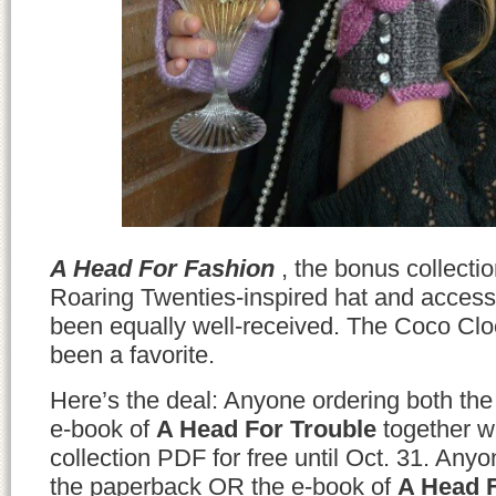
A Head For Fashion
, the bonus collectio
Roaring Twenties-inspired hat and access
been equally well-received. The Coco Clo
been a favorite.
Here’s the deal: Anyone ordering both t
e-book of
A Head For Trouble
together wi
collection PDF for free until Oct. 31. Anyo
the paperback OR the e-book of
A Head F