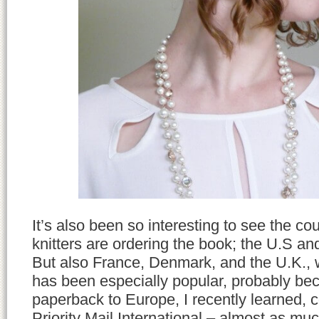
It’s also been so interesting to see the co
knitters are ordering the book; the U.S a
But also France, Denmark, and the U.K., 
has been especially popular, probably be
paperback to Europe, I recently learned, 
Priority Mail International – almost as muc