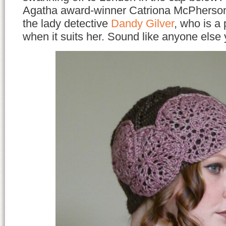
Agatha award-winner Catriona McPherson’
the lady detective
Dandy Gilver
, who is a 
when it suits her. Sound like anyone els