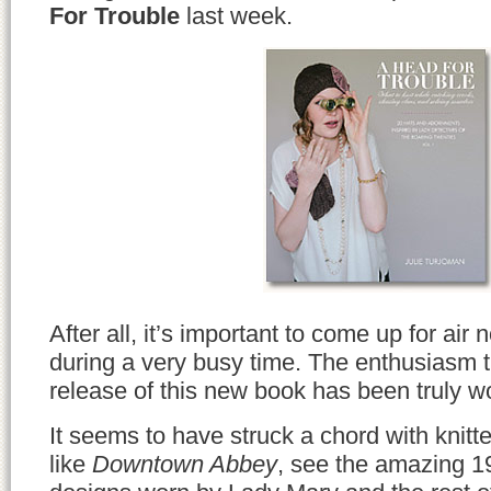
For Trouble
last week.
After all, it’s important to come up for ai
during a very busy time. The enthusiasm t
release of this new book has been truly w
It seems to have struck a chord with knit
like
Downtown Abbey
, see the amazing 1