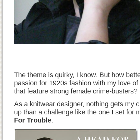
The theme is quirky, I know. But how bett
passion for 1920s fashion with my love of 
that feature strong female crime-busters?
As a knitwear designer, nothing gets my cr
up than a challenge like the one I set for 
For Trouble
.