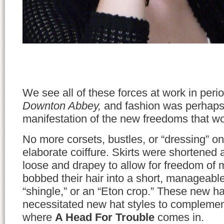
We see all of these forces at work in peri
Downton Abbey,
and fashion was perhaps 
manifestation of the new freedoms that
No more corsets, bustles, or “dressing” on
elaborate coiffure. Skirts were shortene
loose and drapey to allow for freedom 
bobbed their hair into a short, manageabl
“shingle,” or an “Eton crop.” These new ha
necessitated new hat styles to complemen
where
A Head For Trouble
comes in.