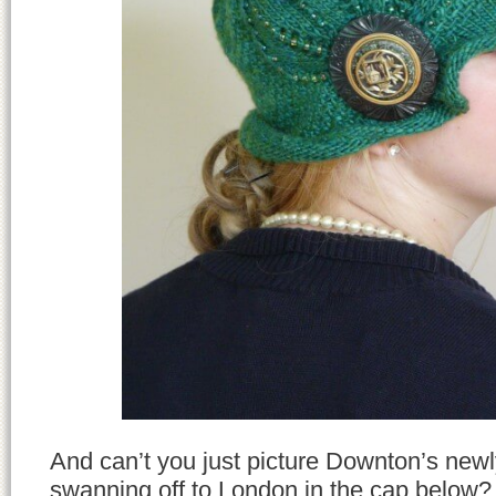
And can’t you just picture Downton’s newl
swanning off to London in the cap below? 