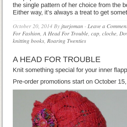
the single pattern of her choice from the b
Either way, it’s always a treat to get somet
October 20, 2014
By
jturjoman
-
Leave a Commen
For Fashion
,
A Head For Trouble
,
cap
,
cloche
,
Do
knitting books
,
Roaring Twenties
A HEAD FOR TROUBLE
Knit something special for your inner flapp
Pre-order promotions start on October 15,