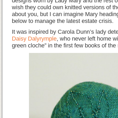
designs worn by Lady Mary and the rest of
wish they could own knitted versions of t
about you, but I can imagine Mary heading
below to manage the latest estate crisis.
It was inspired by Carola Dunn’s lady dete
Daisy Dalyrymple
, who never left home w
green cloche” in the first few books of the 