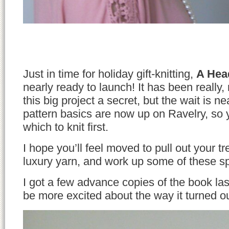
Just in time for holiday gift-knitting,
A Hea
nearly ready to launch! It has been really,
this big project a secret, but the wait is nea
pattern basics are now up on Ravelry, so
which to knit first.
I hope you’ll feel moved to pull out your t
luxury yarn, and work up some of these sp
I got a few advance copies of the book la
be more excited about the way it turned ou