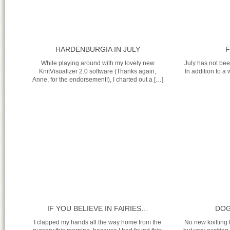
HARDENBURGIA IN JULY
F
While playing around with my lovely new
July has not bee
KnitVisualizer 2.0 software (Thanks again,
In addition to a 
Anne, for the endorsement!), I charted out a […]
IF YOU BELIEVE IN FAIRIES…
DOG
I clapped my hands all the way home from the
No new knitting 