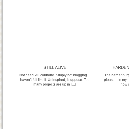
STILL ALIVE
HARDEN
Not dead. Au contraire. Simply not blogging…
The hardenburg
haven’t felt like it. Uninspired, I suppose. Too
pleased. In my 
many projects are up in […]
now a