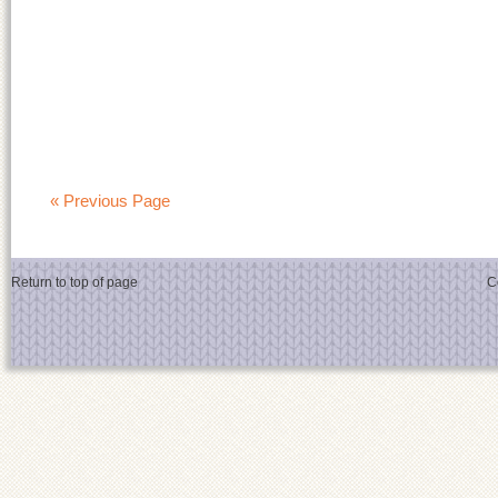
« Previous Page
Return to top of page
C