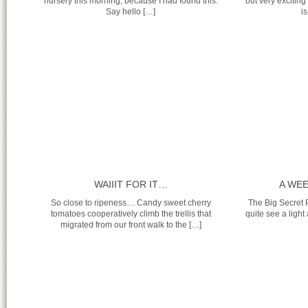
nursery this morning, because I had found this:
but very excitin
Say hello […]
is
WAIIIT FOR IT…
A WE
So close to ripeness… Candy sweet cherry
The Big Secret P
tomatoes cooperatively climb the trellis that
quite see a light 
migrated from our front walk to the […]