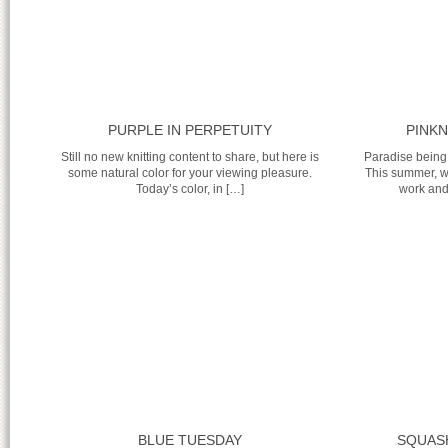
PURPLE IN PERPETUITY
PINKN
Still no new knitting content to share, but here is
Paradise being
some natural color for your viewing pleasure.
This summer, w
Today’s color, in […]
work and 
BLUE TUESDAY
SQUASH