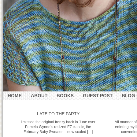
HOME
ABOUT
BOOKS
GUEST POST
BLOG
CONTACT
LATE TO THE PARTY
I missed the original frenzy back in June over
All manner of
Pamela Wynne’s resized EZ classic, the
entering my l
February Baby Sweater… now scaled […]
convenien