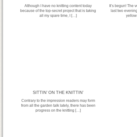
Although I have no knitting content today
It’s begun! The 
because of the top-secret project that is taking
last two evenin
all my spare time, I […]
yellow
SITTIN’ ON THE KNITTIN’
Contrary to the impression readers may form
from all the garden talk lately, there has been
progress on the knitting […]