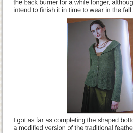
the back burner for a while longer, althoug
intend to finish it in time to wear in the fall:
I got as far as completing the shaped bott
a modified version of the traditional feathe