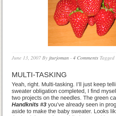
June 13, 2007
By
jturjoman
-
4 Comments
Tagged
MULTI-TASKING
Yeah, right. Multi-tasking. I’ll just keep te
sweater obligation completed, I find mysel
two projects on the needles. The green c
Handknits #3
you’ve already seen in progr
aside to make the baby sweater. Looks like