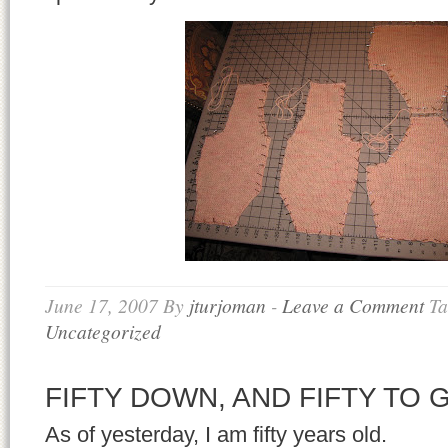
June 17, 2007
By
jturjoman
-
Leave a Comment
Ta
Uncategorized
FIFTY DOWN, AND FIFTY TO 
As of yesterday, I am fifty years old.