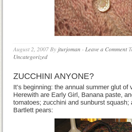
August 2, 2007
By
jturjoman
-
Leave a Comment
T
Uncategorized
ZUCCHINI ANYONE?
It’s beginning: the annual summer glut of v
Herewith are Early Girl, Banana paste, a
tomatoes; zucchini and sunburst squash; an
Bartlett pears: