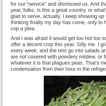
for our “service” and dismissed us. And tha
year, folks. Is this a great country, or wh
glad to serve, actually. I keep showing up
thinking finally my day has come, only to 
cop a plea.
And I was afraid it would get too hot too s
offer a decent crop this year. Silly me. I 
every week, and the rest go into salads and
are not covered with powdery mildew, or fu
whatever it is that plagues peas. That’s 
condensation from their hour in the refrige