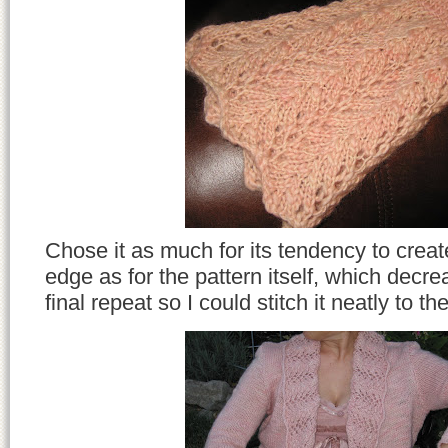
Chose it as much for its tendency to create
edge as for the pattern itself, which decre
final repeat so I could stitch it neatly to t