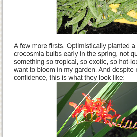
A few more firsts. Optimistically planted 
crocosmia bulbs early in the spring, not qu
something so tropical, so exotic, so hot-lo
want to bloom in my garden. And despite 
confidence, this is what they look like: