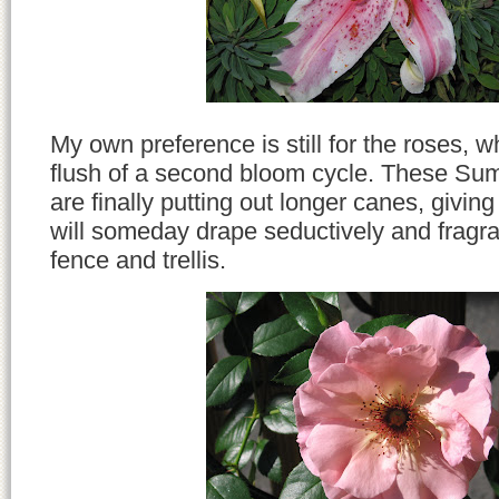
My own preference is still for the roses, wh
flush of a second bloom cycle. These Su
are finally putting out longer canes, givin
will someday drape seductively and fragra
fence and trellis.