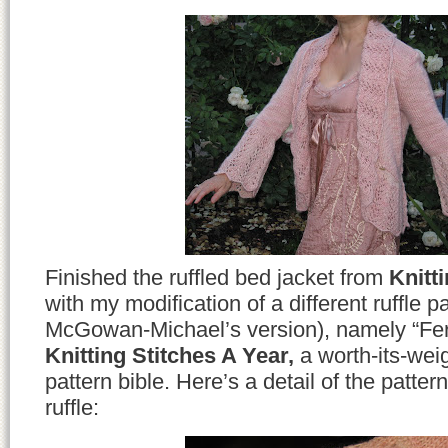
Finished the ruffled bed jacket from
Knitt
with my modification of a different ruffle pa
McGowan-Michael’s version), namely “Fe
Knitting Stitches A Year,
a worth-its-weig
pattern bible. Here’s a detail of the patter
ruffle: