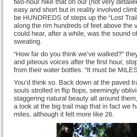
two-hour hike that on our (not very detai
easy and short but in reality involved cl
be HUNDREDS of steps up the “Lost Trail
along the rim hundreds of feet above the val
could hear, after a while, was the sound 
sweating.
“How far do you think we’ve walked?” the
and piteous voices after the first hour, st
from their water bottles. “It must be MILE
You’d think so. Back down at the paved tr
souls strolled in flip flops, seemingly obliv
staggering natural beauty all around them
a look at the big trail map that in fact we h
miles, although it felt more like 26.