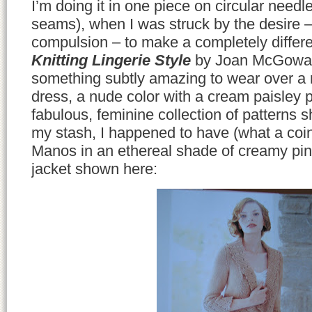
I’m doing it in one piece on circular needl
seams), when I was struck by the desire –
compulsion – to make a completely differe
Knitting Lingerie Style
by Joan McGowa
something subtly amazing to wear over a
dress, a nude color with a cream paisley 
fabulous, feminine collection of patterns s
my stash, I happened to have (what a coi
Manos in an ethereal shade of creamy pi
jacket shown here: