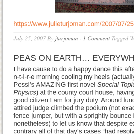
https://www.julieturjoman.com/2007/07/25
July 25, 2007
By
jturjoman
-
1 Comment
Tagged W
PEAS ON EARTH… EVERYW
I have cause to do a happy dance this afte
n-t-i-r-e morning cooling my heels (actual
Pessl’s AMAZING first novel
Special Topi
Physics
) at the county court house, having
good citizen I am for jury duty. Around lunc
attired judge climbed the podium (not exact
fence-jumper, but with a sprightly bounce 
nonetheless) to let us know that despite e
contrary all of that day’s cases “had reso