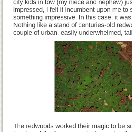
city kids in tow (my niece and nephew) jus
impressed, I felt it incumbent upon me to
something impressive. In this case, it wa
Nothing like a stand of centuries-old redw
couple of urban, easily underwhelmed, talk
The redwoods worked their magic to be sur