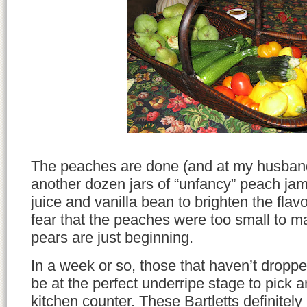
The peaches are done (and at my husban
another dozen jars of “unfancy” peach ja
juice and vanilla bean to brighten the fla
fear that the peaches were too small to m
pears are just beginning.
In a week or so, those that haven’t droppe
be at the perfect underripe stage to pick a
kitchen counter. These Bartletts definitely 