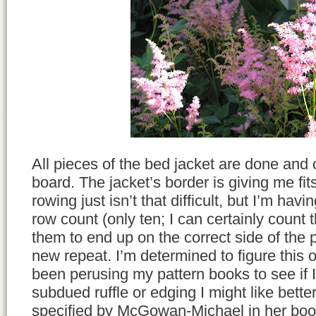
All pieces of the bed jacket are done and 
board. The jacket’s border is giving me fit
rowing just isn’t that difficult, but I’m hav
row count (only ten; I can certainly count t
them to end up on the correct side of the p
new repeat. I’m determined to figure this o
been perusing my pattern books to see if I 
subdued ruffle or edging I might like bette
specified by McGowan-Michael in her boo