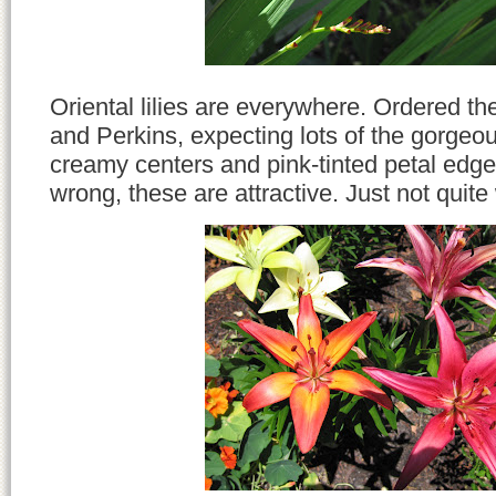
Oriental lilies are everywhere. Ordered t
and Perkins, expecting lots of the gorgeo
creamy centers and pink-tinted petal edge
wrong, these are attractive. Just not quite