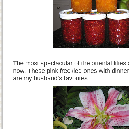
The most spectacular of the oriental lilies 
now. These pink freckled ones with dinne
are my husband’s favorites.