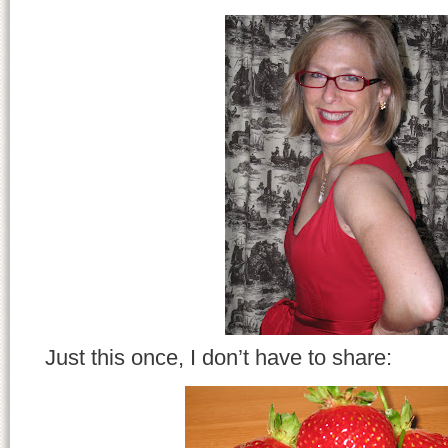
Just this once, I don’t have to share: