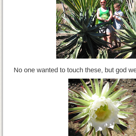
No one wanted to touch these, but god we