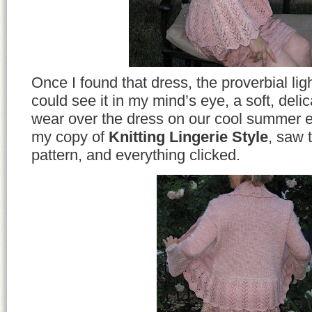
Once I found that dress, the proverbial lig
could see it in my mind’s eye, a soft, delica
wear over the dress on our cool summer e
my copy of
Knitting Lingerie Style
, saw 
pattern, and everything clicked.