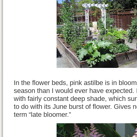
In the flower beds, pink astilbe is in bloom 
season than I would ever have expected. It
with fairly constant deep shade, which su
to do with its June burst of flower. Gives
term “late bloomer.”