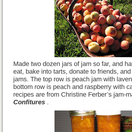
Made two dozen jars of jam so far, and hav
eat, bake into tarts, donate to friends, an
jams. The top row is peach jam with lave
bottom row is peach and raspberry with 
recipes are from Christine Ferber’s jam-m
Confitures
.