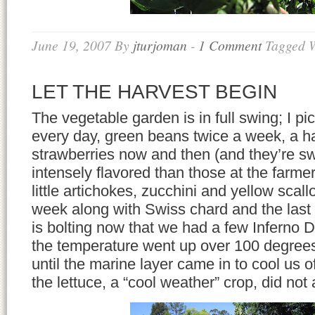
June 19, 2007
By
jturjoman
-
1 Comment
Tagged 
LET THE HARVEST BEGIN
The vegetable garden is in full swing; I p
every day, green beans twice a week, a ha
strawberries now and then (and they’re s
intensely flavored than those at the farmer
little artichokes, zucchini and yellow sca
week along with Swiss chard and the last 
is bolting now that we had a few Inferno
the temperature went up over 100 degree
until the marine layer came in to cool us o
the lettuce, a “cool weather” crop, did not