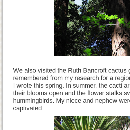
We also visited the Ruth Bancroft cactus 
remembered from my research for a region
I wrote this spring. In summer, the cacti a
their blooms open and the flower stalks 
hummingbirds. My niece and nephew were
captivated.