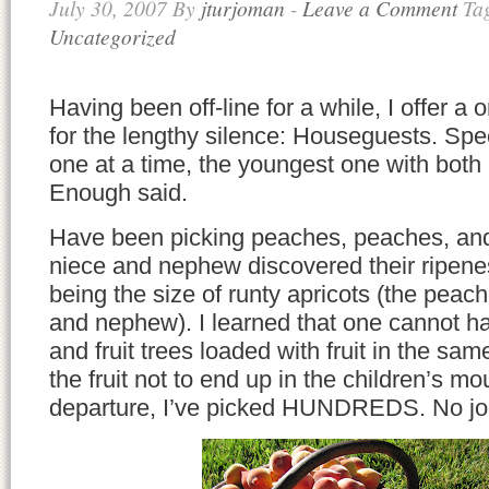
July 30, 2007
By
jturjoman
-
Leave a Comment
Ta
Uncategorized
Having been off-line for a while, I offer a
for the lengthy silence: Houseguests. Speci
one at a time, the youngest one with both 
Enough said.
Have been picking peaches, peaches, an
niece and nephew discovered their ripenes
being the size of runty apricots (the peac
and nephew). I learned that one cannot ha
and fruit trees loaded with fruit in the s
the fruit not to end up in the children’s mo
departure, I’ve picked HUNDREDS. No jok