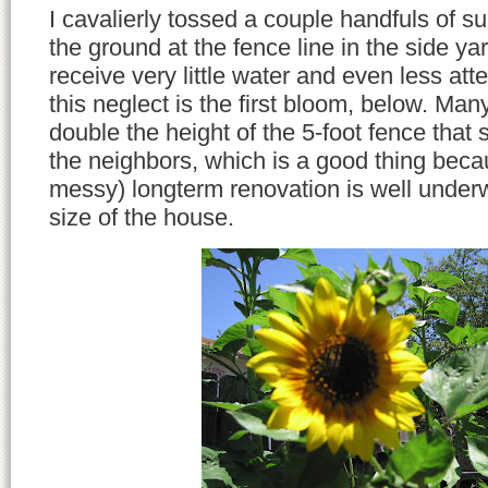
I cavalierly tossed a couple handfuls of s
the ground at the fence line in the side ya
receive very little water and even less att
this neglect is the first bloom, below. Many
double the height of the 5-foot fence that
the neighbors, which is a good thing beca
messy) longterm renovation is well under
size of the house.