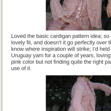
Loved the basic cardigan pattern idea; so
lovely fit, and doesn’t it go perfectly over 
know where inspiration will strike; I’d hel
Uruguay yarn for a couple of years, loving 
pink color but not finding quite the right p
use of it.