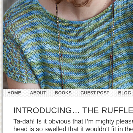
HOME
ABOUT
BOOKS
GUEST POST
BLOG
CONTACT
INTRODUCING… THE RUFFL
Ta-dah! Is it obvious that I’m mighty plea
head is so swelled that it wouldn’t fit in th