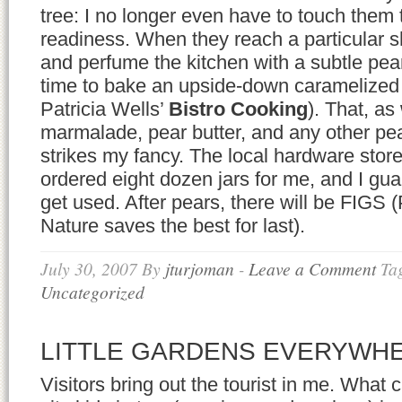
tree: I no longer even have to touch them 
readiness. When they reach a particular s
and perfume the kitchen with a subtle pear
time to bake an upside-down caramelized 
Patricia Wells’
Bistro Cooking
). That, as
marmalade, pear butter, and any other pea
strikes my fancy. The local hardware store
ordered eight dozen jars for me, and I guar
get used. After pears, there will be FIGS 
Nature saves the best for last).
July 30, 2007
By
jturjoman
-
Leave a Comment
Ta
Uncategorized
LITTLE GARDENS EVERYWH
Visitors bring out the tourist in me. What 