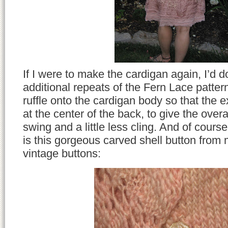
If I were to make the cardigan again, I’d 
additional repeats of the Fern Lace pattern
ruffle onto the cardigan body so that the ex
at the center of the back, to give the overall
swing and a little less cling. And of cours
is this gorgeous carved shell button from 
vintage buttons: