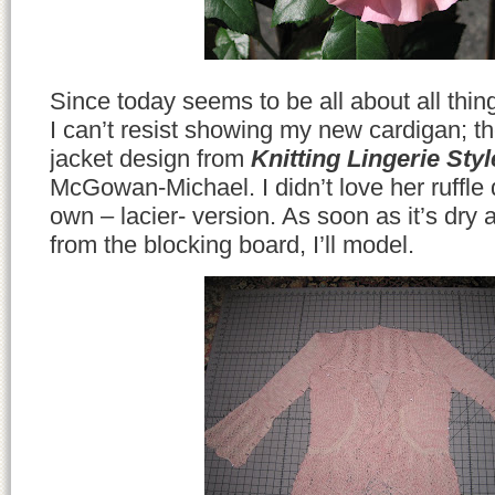
Since today seems to be all about all thin
I can’t resist showing my new cardigan; t
jacket design from
Knitting Lingerie Styl
McGowan-Michael. I didn’t love her ruffle 
own – lacier- version. As soon as it’s dr
from the blocking board, I’ll model.