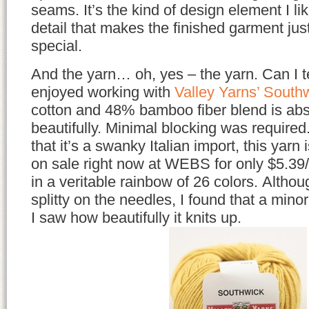
seams. It’s the kind of design element I li
detail that makes the finished garment just
special.
And the yarn… oh, yes – the yarn. Can I t
enjoyed working with
Valley Yarns’ South
cotton and 48% bamboo fiber blend is ab
beautifully. Minimal blocking was required.
that it’s a swanky Italian import, this yarn 
on sale right now at WEBS for only $5.39/
in a veritable rainbow of 26 colors. Although
splitty on the needles, I found that a min
I saw how beautifully it knits up.