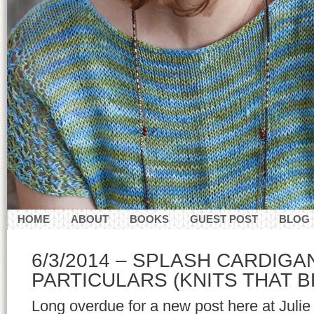
HOME
ABOUT
BOOKS
GUEST POST
BLOG
CONTACT
6/3/2014 – SPLASH CARDIG
PARTICULARS (KNITS THAT 
Long overdue for a new post here at Juli