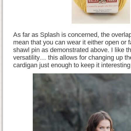
As far as Splash is concerned, the overlap
mean that you can wear it either open or 
shawl pin as demonstrated above. I like 
versatility… this allows for changing up th
cardigan just enough to keep it interesting