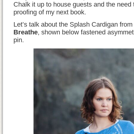
Chalk it up to house guests and the need t
proofing of my next book.
Let’s talk about the Splash Cardigan fro
Breathe
, shown below fastened asymmetri
pin.