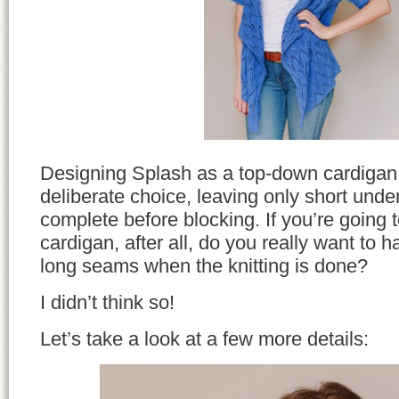
Designing Splash as a top-down cardigan
deliberate choice, leaving only short und
complete before blocking. If you’re going 
cardigan, after all, do you really want to h
long seams when the knitting is done?
I didn’t think so!
Let’s take a look at a few more details: