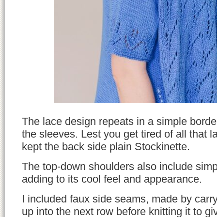
The lace design repeats in a simple borde
the sleeves. Lest you get tired of all that l
kept the back side plain Stockinette.
The top-down shoulders also include simp
adding to its cool feel and appearance.
I included faux side seams, made by carryi
up into the next row before knitting it to 