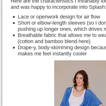
Here are the characteristics I invariably lo
and was happy to incorporate into Splash
Lace or openwork design for air flow
Short or elbow-length sleeves (so I do
pushing up longer ones, which drives 
Breathable fabric that allows me to wea
(cotton and bamboo blend here)
Drape-y, body-skimming design becaus
makes me feel instantly cooler