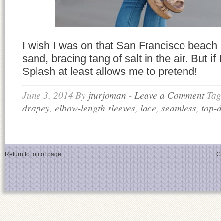
I wish I was on that San Francisco beach r
sand, bracing tang of salt in the air. But if 
Splash at least allows me to pretend!
June 3, 2014
By
jturjoman
-
Leave a Comment
Tag
drapey
,
elbow-length sleeves
,
lace
,
seamless
,
top-
Return to top of page
C