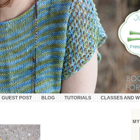
GUEST POST
BLOG
TUTORIALS
CLASSES AND 
MY