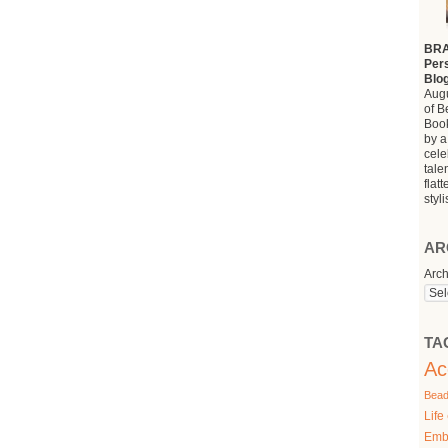
BRA
Pers
Blo
Augu
of B
Book
by a
cele
tale
flat
styl
AR
Arch
TA
Ac
Bead
Life
Emb