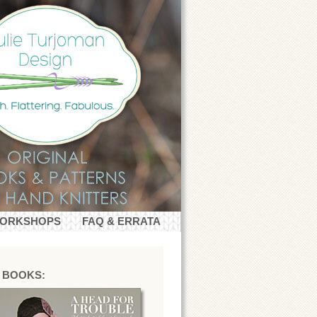
WORKSHOPS
FAQ & ERRATA
 BOOKS: