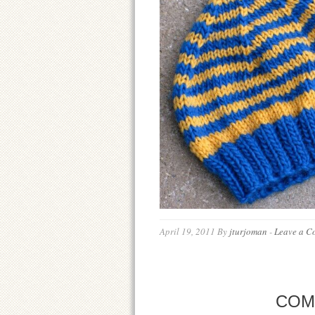
April 19, 2011
By
jturjoman
-
Leave a C
COM