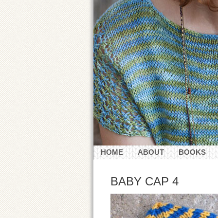
HOME
ABOUT
BOOKS
CONTACT
BABY CAP 4