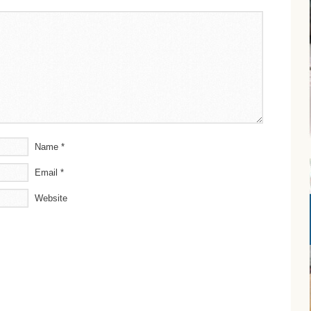
Name
*
Email
*
Website