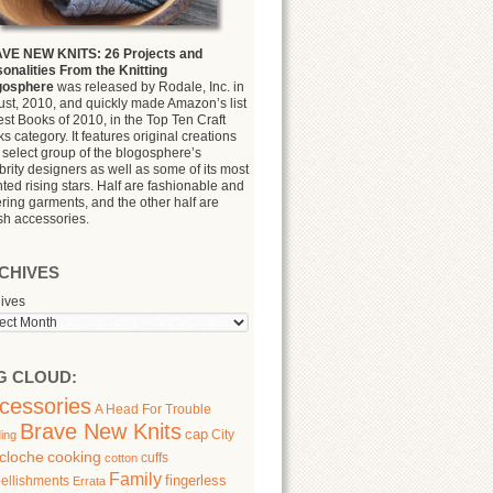
VE NEW KNITS: 26 Projects and
onalities From the Knitting
gosphere
was released by Rodale, Inc. in
st, 2010, and quickly made Amazon’s list
est Books of 2010, in the Top Ten Craft
s category. It features original creations
 select group of the blogosphere’s
brity designers as well as some of its most
nted rising stars. Half are fashionable and
tering garments, and the other half are
ish accessories.
CHIVES
ives
G CLOUD:
cessories
A Head For Trouble
Brave New Knits
cap
City
ing
cloche
cooking
cuffs
cotton
Family
fingerless
ellishments
Errata