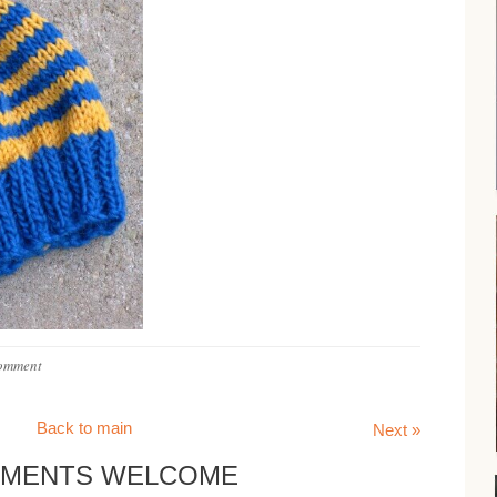
omment
Back to main
Next »
MENTS WELCOME